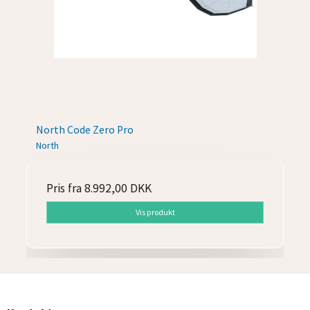
North Code Zero Pro
North
Pris fra
8.992,00 DKK
Vis produkt