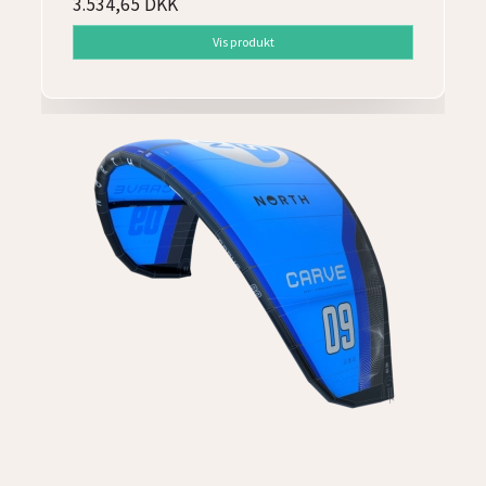
3.534,65 DKK
Vis produkt