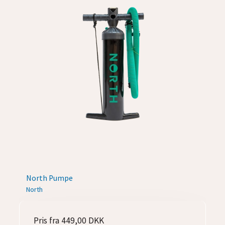
North Pumpe
North
Pris fra
449,00 DKK