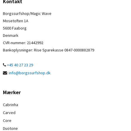
Kontakt
Borgssurfshop/Magic Wave
Mosetoften 1A
5600 Faaborg
Denmark
CVR-nummer
:
21442992
Bankoplysninger
:
Rise Sparekasse 0847-0000882879
+45 40 27 23 29
:
info@borgssurfshop.dk
Mærker
Cabrinha
Carved
Core
Duotone