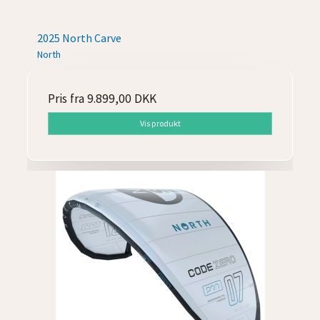
2025 North Carve
North
Pris fra
9.899,00 DKK
Vis produkt