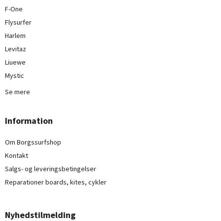
F-One
Flysurfer
Harlem
Levitaz
Liuewe
Mystic
Se mere
Information
Om Borgssurfshop
Kontakt
Salgs- og leveringsbetingelser
Reparationer boards, kites, cykler
Nyhedstilmelding