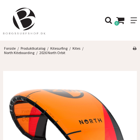
0
Forside
/
Produktkatalog
/
Kitesurfing
/
Kites
/
North Kiteboarding
/
2026 North Orbit