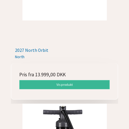
2027 North Orbit
North
Pris fra
13.999,00 DKK
Vis produkt