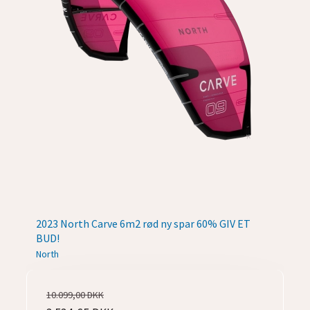
2023 North Carve 6m2 rød ny spar 60% GIV ET
BUD!
North
10.099,00 DKK