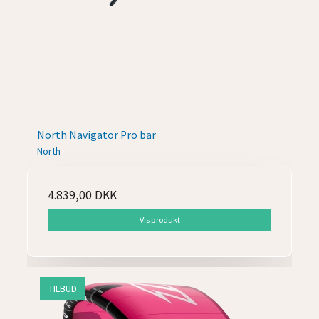
North Navigator Pro bar
North
4.839,00 DKK
Vis produkt
TILBUD