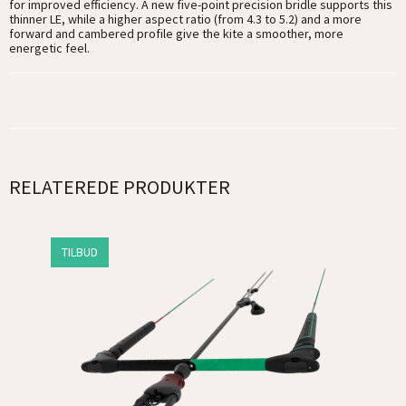
for improved efficiency. A new five-point precision bridle supports this
thinner LE, while a higher aspect ratio (from 4.3 to 5.2) and a more
forward and cambered profile give the kite a smoother, more
energetic feel.
RELATEREDE PRODUKTER
TILBUD