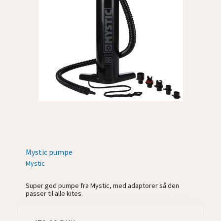
Mystic pumpe
Mystic
Super god pumpe fra Mystic, med adaptorer så den
passer til alle kites.