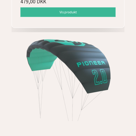
479,00 DKK
Vis produkt