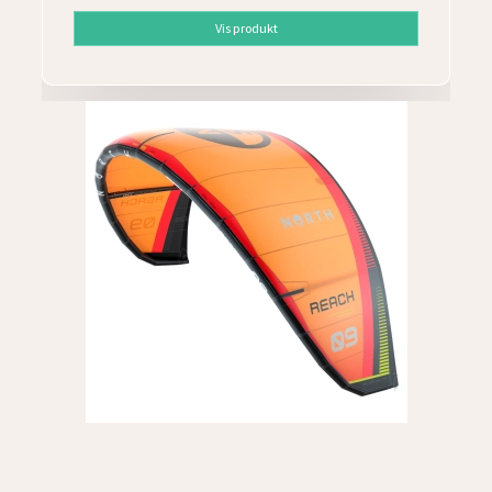
Vis produkt