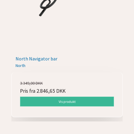
North Navigator bar
North
3.349,00 DKK
Pris fra
2.846,65 DKK
Vis produkt