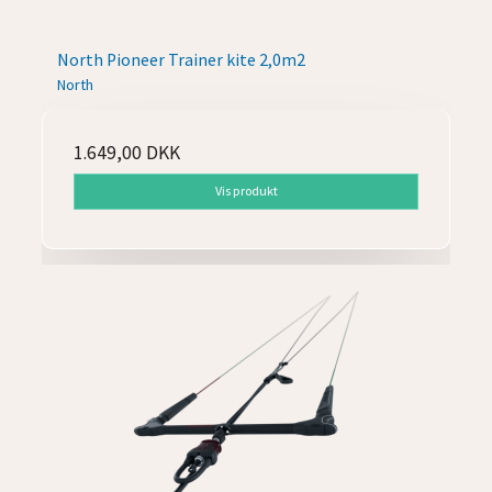
North Pioneer Trainer kite 2,0m2
North
1.649,00 DKK
Vis produkt