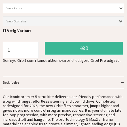
Vælg Farve
Vælg Størrelse
Vælg Variant
KØB
Den nye Orbit som i konstruktion svarer til tidligere Orbit Pro udgave.
Beskrivelse
Our iconic premier 5-strut kite delivers user-friendly performance with
a big wind range, effortless steering and upwind drive. Completely
redesigned for 2026, the new Orbit flies smoother, jumps higher and
gives riders more control in big air manoeuvres. It is your ultimate kite
for loop progression, with more precise, responsive steering and
increased loft and hangtime. The pro-technology N-Max2 airframe
material has enabled us to create a slimmer, lighter leading edge (LE)