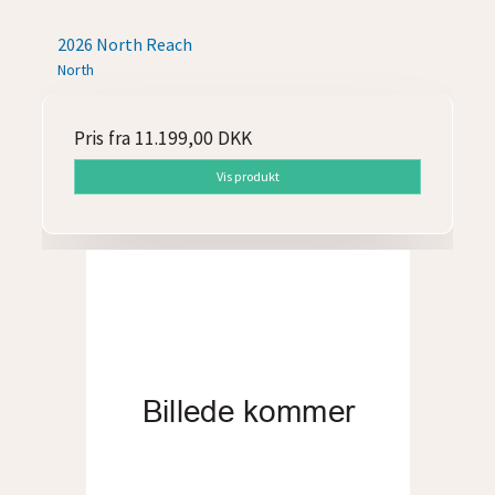
2026 North Reach
North
Pris fra
11.199,00 DKK
Vis produkt