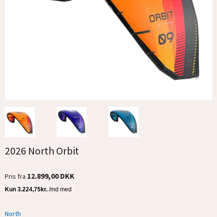
2026 North Orbit
12.899,00 DKK
Pris fra
North